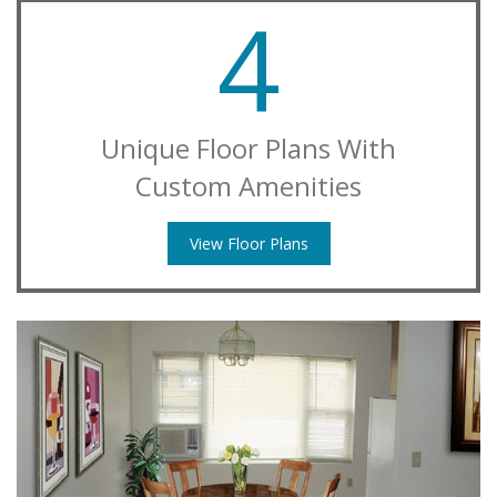
4
Unique Floor Plans With
Custom Amenities
View Floor Plans