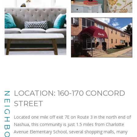
LOCATION: 160-170 CONCORD
NEIGHBORHOOD
STREET
Located one mile off exit 7E on Route 3 in the north end of
Nashua, this community is just 1.5 miles from Charlotte
Avenue Elementary School, several shopping malls, many