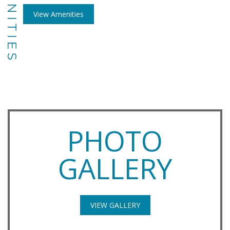
AMENITIES
View Amenities
PHOTO
GALLERY
VIEW GALLERY