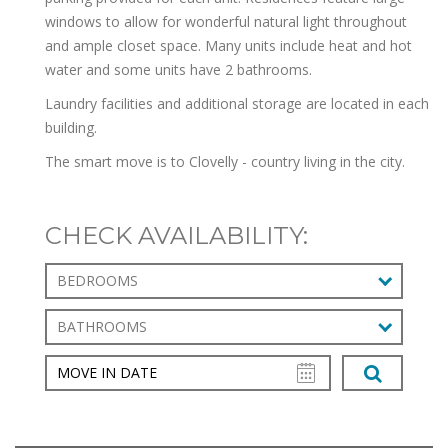
windows to allow for wonderful natural light throughout
and ample closet space. Many units include heat and hot
water and some units have 2 bathrooms.
Laundry facilities and additional storage are located in each
building.
The smart move is to Clovelly - country living in the city.
CHECK AVAILABILITY:
BEDROOMS
BATHROOMS