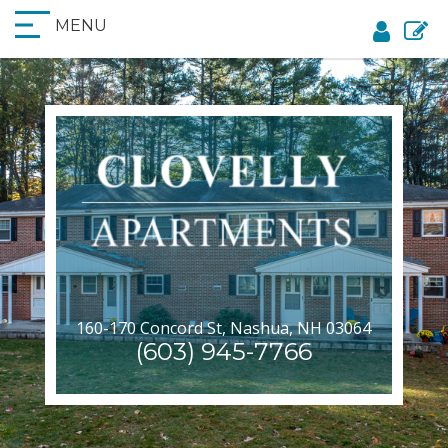
MENU
160-170 Concord St, Nashua, NH 03064
(603) 945-7766