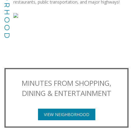
restaurants, public transportation, and major highways!
MINUTES FROM SHOPPING,
DINING & ENTERTAINMENT
VIEW NEIGHBORHOOD