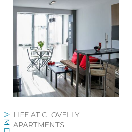
LIFE AT CLOVELLY
APARTMENTS