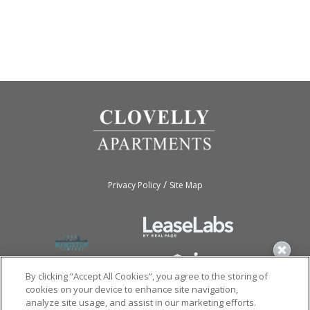
/
Privacy Policy
Site Map
By clicking “Accept All Cookies”, you agree to the storing of
cookies on your device to enhance site navigation,
analyze site usage, and assist in our marketing efforts.