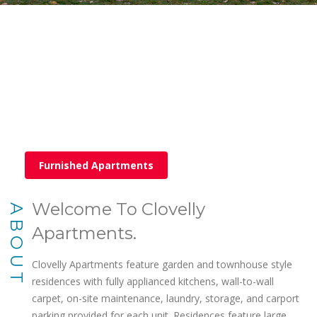
Furnished Apartments
Welcome To Clovelly
ABOUT
Apartments.
Clovelly Apartments feature garden and townhouse style
residences with fully applianced kitchens, wall-to-wall
carpet, on-site maintenance, laundry, storage, and carport
parking provided for each unit. Residences feature large